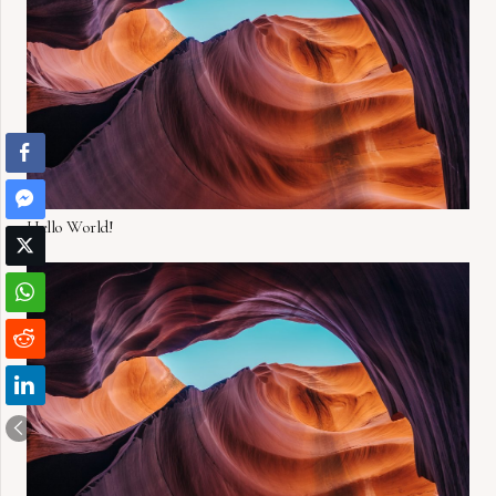
Hello World!