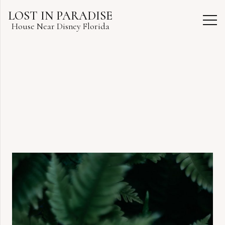
LOST IN PARADISE
House Near Disney Florida