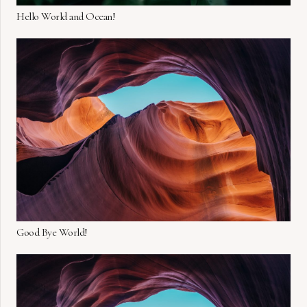
Hello World and Ocean!
Good Bye World!