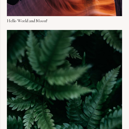
Hello World and Moon!