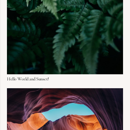
Hello World and Sunset!