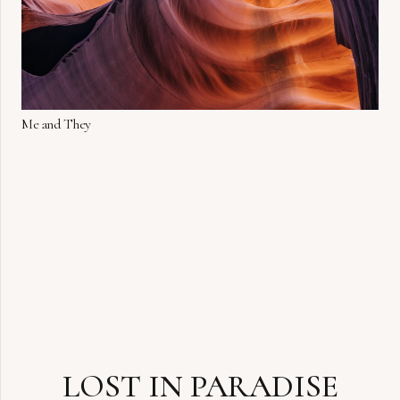
Me and They
LOST IN PARADISE