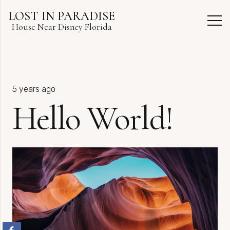
LOST IN PARADISE
House Near Disney Florida
5 years ago
Hello World!