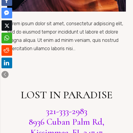
Lorem ipsum dolor sit amet, consectetur adipiscing elit,
sed do eiusmod tempor incididunt ut labore et dolore
magna aliqua. Ut enim ad minim veniam, quis nostrud
exercitation ullamco laboris nisi…
LOST IN PARADISE
321-333-2983
8936 Cuban Palm Rd,
Kissimmee, FL 34747