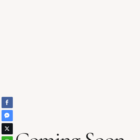
Coming Soon